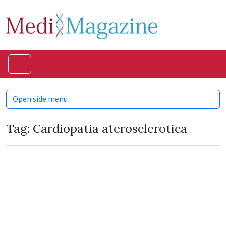
Skip to content
Skip to footer
Menu
Open side menu
Tag:
Cardiopatia aterosclerotica